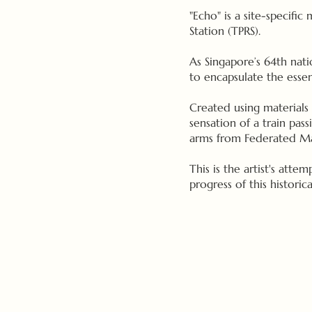
"Echo" is a site-specific
Station (TPRS).
As Singapore’s 64th nati
to encapsulate the essen
Created using materials 
sensation of a train pas
arms from Federated Mala
This is the artist's atte
progress of this histori