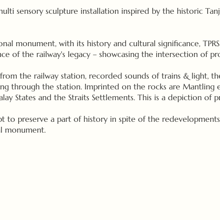
 multi sensory sculpture installation inspired by the historic Ta
onal monument, with its history and cultural significance, TPRS 
ce of the railway's legacy – showcasing the intersection of pr
from the railway station, recorded sounds of trains & light, t
sing through the station. Imprinted on the rocks are Mantling
y States and the Straits Settlements. This is a depiction of p
mpt to preserve a part of history in spite of the redevelopments
cal monument.