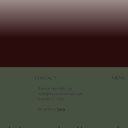
MENU
CONTACT
Eunice Hannah Lim
hello@eunicehannah.com
(+65) 8111 1355
Or write in
here
.