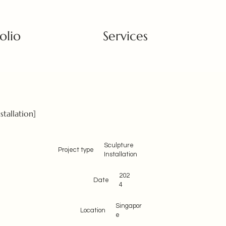
olio
Services
stallation]
Sculpture
Project type
Installation
202
Date
4
Singapor
Location
e