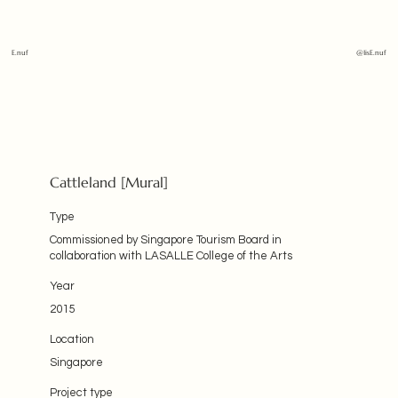
E.nuf
@1isE.nuf
Cattleland [Mural]
Type
Commissioned by Singapore Tourism Board in
collaboration with LASALLE College of the Arts
Year
2015
Location
Singapore
Project type