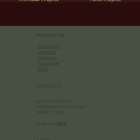
FOLLOW ME
INSTAGRAM
LINKEDIN
THREADS
FACEBOOK
BLOG
CONTACT
Eunice Hannah Lim
hello@eunicehannah.com
(+65) 8111 1355
Or write in
here
.