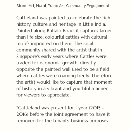
Street Art, Mural, Public Art, Community Engagement
Cattleland was painted to celebrate the rich
history, culture and heritage in Little India.
Painted along Buffalo Road, it captures larger
than life size, colourful cattles with cultural
motifs imprinted on them. The local
community shared with the artist that in
Singapore's early years where Cattles were
traded for economic growth, directly
opposite the painted wall used to be a field
where cattles were roaming freely. Therefore
the artist would like to capture that moment
of history in a vibrant and youthful manner
for viewers to appreciate.
*Cattleland was present for 1 year (2015 -
2016) before the joint agreement to have it
removed for the tenants' business purposes.