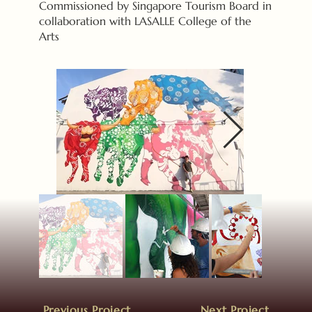
Commissioned by Singapore Tourism Board in
collaboration with LASALLE College of the
Arts
Previous Project
Next Project