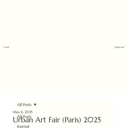
E.nuf
@1isE.nuf
All Posts
May 6, 2025
All Posts
Urban Art Fair (Paris) 2025
Journal