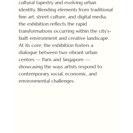
cultural tapestry and evolving urban 
identity. Blending elements from traditional 
fine art, street culture, and digital media, 
the exhibition reflects the rapid 
transformations occurring within the city’s-
built environment and creative landscape. 
At its core, the exhibition fosters a 
dialogue between two vibrant urban 
centres — Paris and Singapore — 
showcasing the ways artists respond to 
contemporary social, economic, and 
environmental challenges.