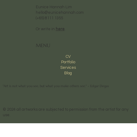
Eunice Hannah Lim
hello@eunicehannah.com
(+65) 8111 1355
Or write in
here
.
MENU
CV
Portfolio
Services
Blog
"Art is not what you see, but what you make others see." - Edgar Degas
© 2024 all artworks are subjected to permission from the artist for any
use.