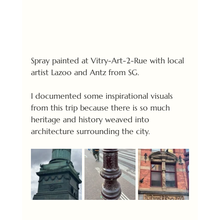
Spray painted at Vitry-Art-2-Rue with local 
artist Lazoo and Antz from SG.
I documented some inspirational visuals 
from this trip because there is so much 
heritage and history weaved into 
architecture surrounding the city.