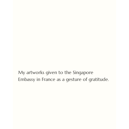
My artworks given to the Singapore 
Embassy in France as a gesture of gratitude.