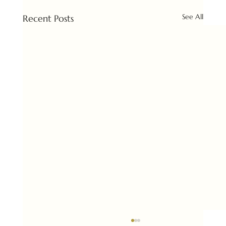
See All
Recent Posts