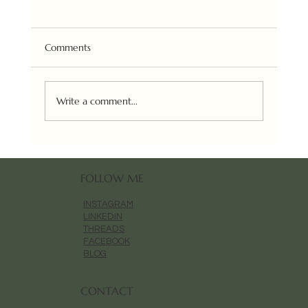
Comments
Write a comment...
Aesop Aurner Magnolia Painting
FOLLOW ME
INSTAGRAM
LINKEDIN
THREADS
FACEBOOK
BLOG
CONTACT