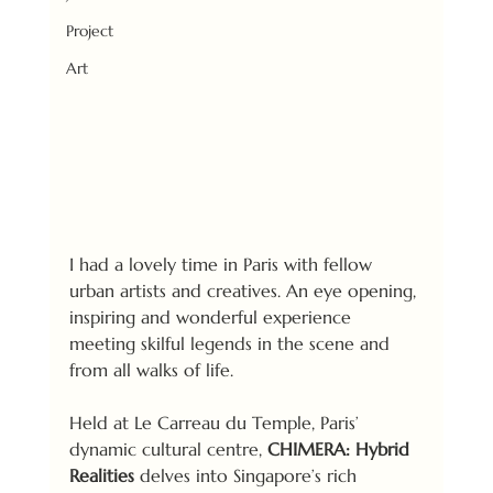
Project
Art
I had a lovely time in Paris with fellow 
urban artists and creatives. An eye opening, 
inspiring and wonderful experience 
meeting skilful legends in the scene and 
from all walks of life. 
Held at Le Carreau du Temple, Paris’ 
dynamic cultural centre, 
CHIMERA: Hybrid 
Realities
 delves into Singapore’s rich 