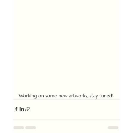
Working on some new artworks, stay tuned!