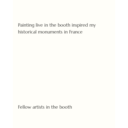
Painting live in the booth inspired my 
historical monuments in France
Fellow artists in the booth