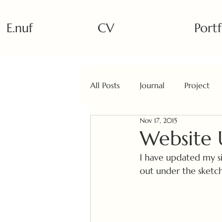
E.nuf
CV
Portf
All Posts
Journal
Project
Nov 17, 2015
Website
I have updated my si
out under the sketchb