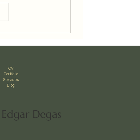
p Aurner Magnolia
ing
CV
Portfolio
Services
Blog
- Edgar Degas