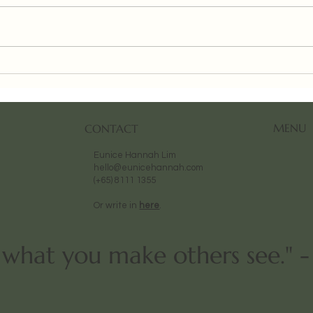
Urban Art Fair (Paris) 2025
Aeso
Paint
MENU
CONTACT
Eunice Hannah Lim
hello@eunicehannah.com
(+65) 8111 1355
Or write in
here
.
t what you make others see." 