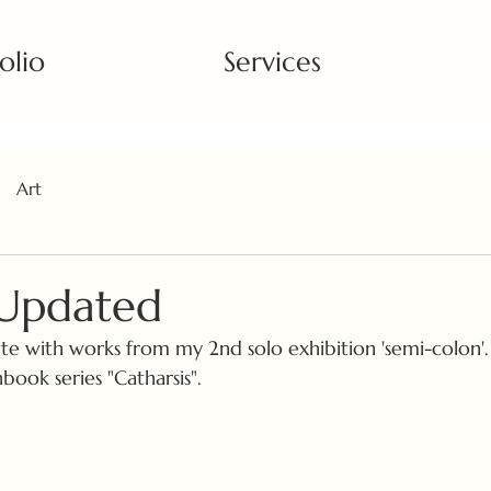
olio
Services
Art
 Updated
te with works from my 2nd solo exhibition 'semi-colon'.
ook series "Catharsis". 