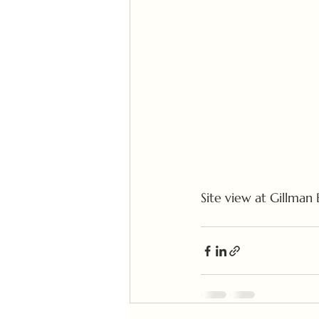
Site view at Gillman