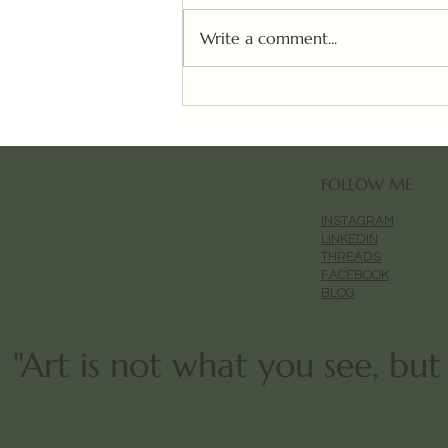
Write a comment...
10,000 Aura✨ (WIP)
FOLLOW ME
INSTAGRAM
LINKEDIN
THREADS
FACEBOOK
BLOG
"Art is not what you see, bu