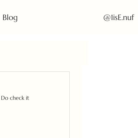
@1isE.nuf
Blog
 Do check it 