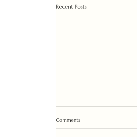
Recent Posts
Comments