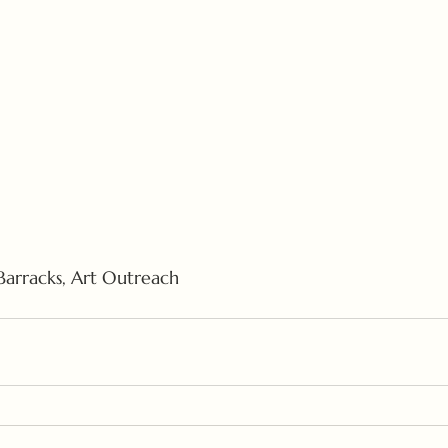
 Barracks, Art Outreach