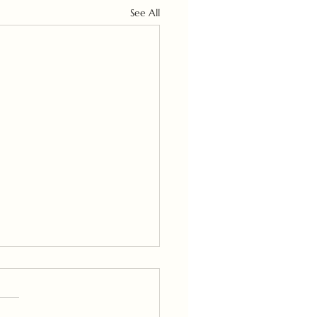
See All