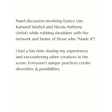
Panel discussion involving Eunice Lim, 
Kamarul Warhol and Nicola Anthony 
(Artist) while rubbing shoulders with the 
network and brains of those who "Made It"! 
I had a fun time sharing my experiences 
and encountering other creatives in the 
scene. Everyone's unique practices create 
diversities & possibilities.