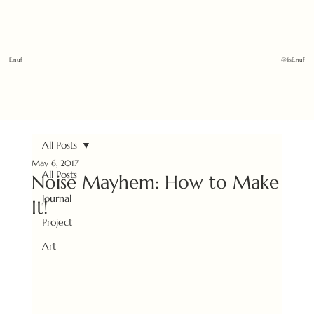
E.nuf
@1isE.nuf
All Posts
May 6, 2017
All Posts
Noise Mayhem: How to Make
Journal
It!
Project
Art