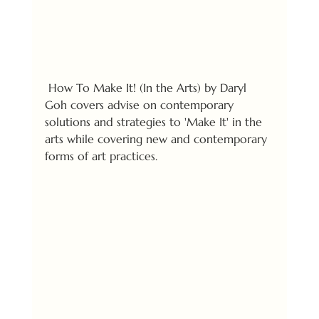
 How To Make It! (In the Arts) by Daryl 
Goh covers advise on contemporary 
solutions and strategies to 'Make It' in the 
arts while covering new and contemporary 
forms of art practices.