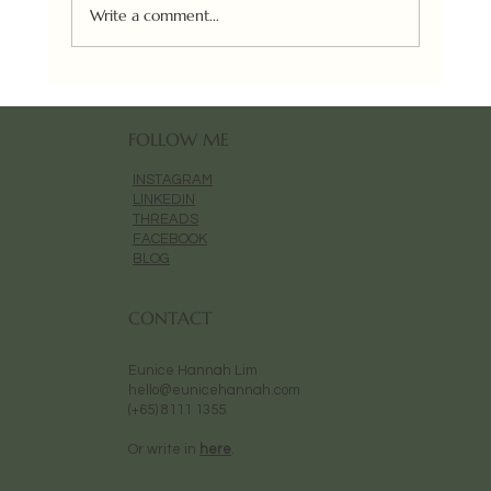
Urban Art Fair (Paris) 2025
Write a comment...
FOLLOW ME
INSTAGRAM
LINKEDIN
THREADS
FACEBOOK
BLOG
CONTACT
Eunice Hannah Lim
hello@eunicehannah.com
(+65) 8111 1355
Or write in
here
.