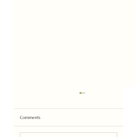
Comments