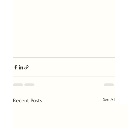
See All
Recent Posts