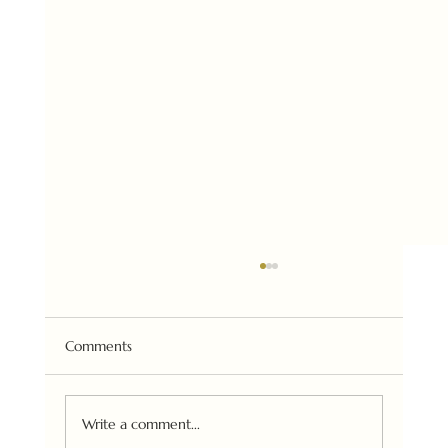
Comments
Urban Art Fair (Paris) 2025
Write a comment...