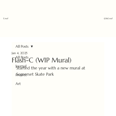
E.nuf
@1isE.nuf
All Posts
Jan 4, 2025
All Posts
Flash-C (WIP Mural)
Journal
Started the year with a new mural at 
Somerset Skate Park 
Project
Art