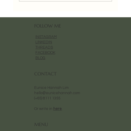
FOLLOW ME
INSTAGRAM
LINKEDIN
THREADS
FACEBOOK
BLOG
CONTACT
Eunice Hannah Lim
hello@eunicehannah.com
(+65) 8111 1355
Or write in
here
.
MENU