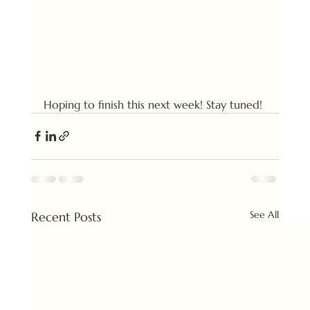
Hoping to finish this next week! Stay tuned!
See All
Recent Posts