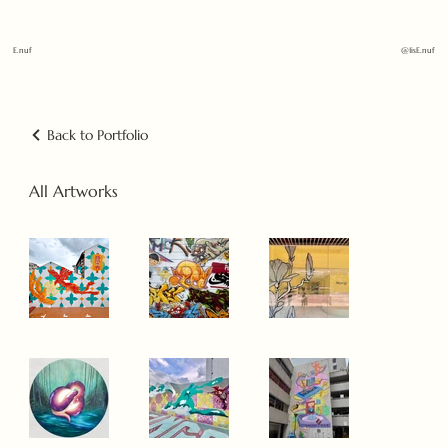
E.nuf
@1isE.nuf
Back to Portfolio
All Artworks