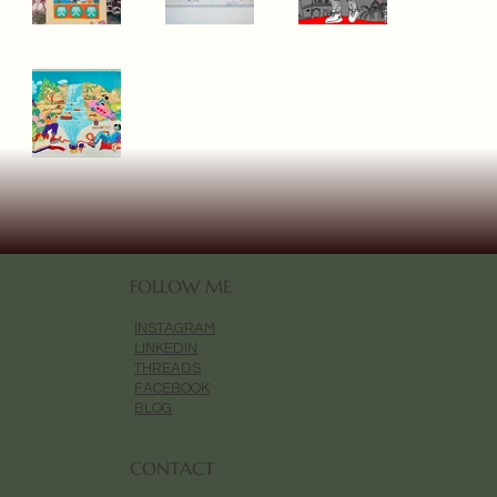
FOLLOW ME
INSTAGRAM
LINKEDIN
THREADS
FACEBOOK
BLOG
CONTACT